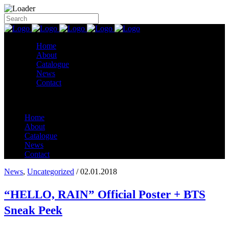
Home
About
Catalogue
News
Contact
Home
About
Catalogue
News
Contact
News
,
Uncategorized
/ 02.01.2018
“HELLO, RAIN” Official Poster + BTS
Sneak Peek