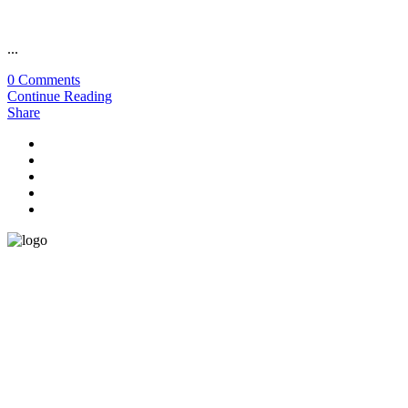
...
0 Comments
Continue Reading
Share