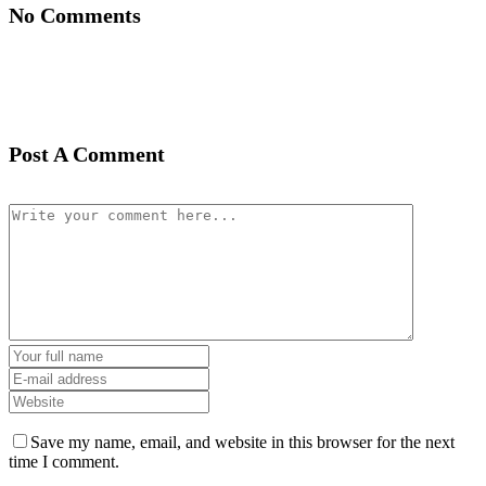
No Comments
Post A Comment
Save my name, email, and website in this browser for the next
time I comment.