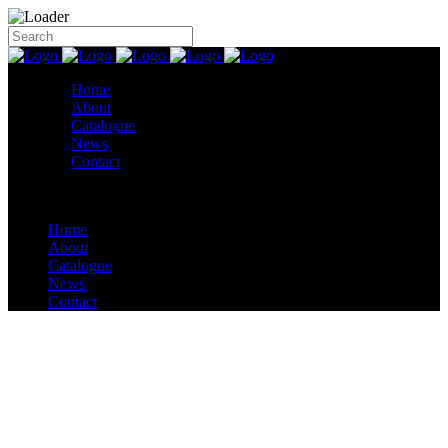
Home
About
Catalogue
News
Contact
Home
About
Catalogue
News
Contact