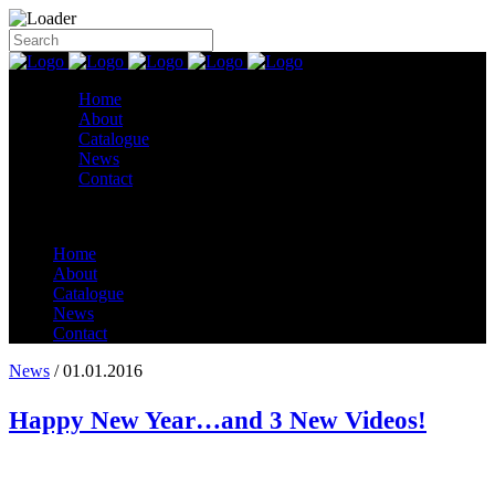
Home
About
Catalogue
News
Contact
Home
About
Catalogue
News
Contact
News
/ 01.01.2016
Happy New Year…and 3 New Videos!