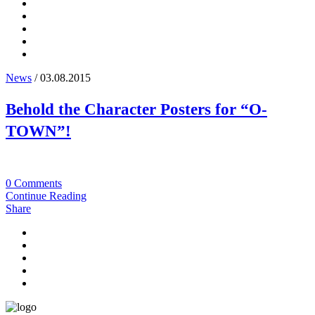
News
/ 03.08.2015
Behold the Character Posters for “O-
TOWN”!
0 Comments
Continue Reading
Share