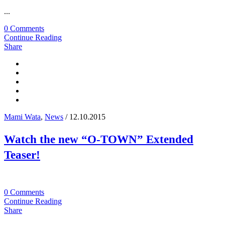
...
0 Comments
Continue Reading
Share
Mami Wata
,
News
/ 12.10.2015
Watch the new “O-TOWN” Extended
Teaser!
0 Comments
Continue Reading
Share