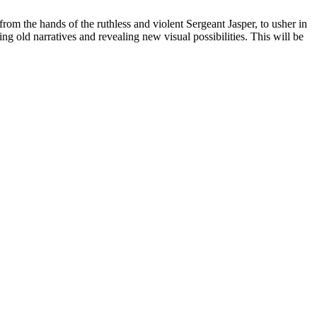
from the hands of the ruthless and violent Sergeant Jasper, to usher in
g old narratives and revealing new visual possibilities. This will be