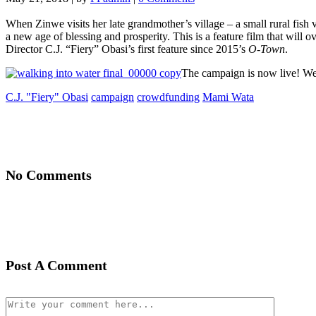
When Zinwe visits her late grandmother’s village – a small rural fish v
a new age of blessing and prosperity. This is a feature film that will
Director C.J. “Fiery” Obasi’s first feature since 2015’s
O-Town
.
The campaign is now live! We
C.J. "Fiery" Obasi
campaign
crowdfunding
Mami Wata
No Comments
Post A Comment