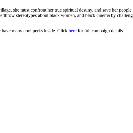
illage, she must confront her true spiritual destiny, and save her people 
 overthrow stereotypes about black women, and black cinema by challengin
 have many cool perks inside. Click
here
for full campaign details.