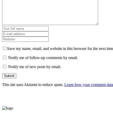
Save my name, email, and website in this browser for the next tim
Notify me of follow-up comments by email.
Notify me of new posts by email.
This site uses Akismet to reduce spam.
Learn how your comment data 