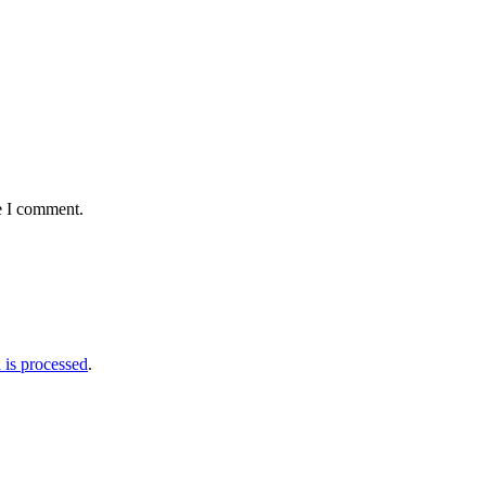
e I comment.
is processed
.