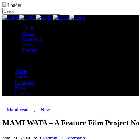
Home
About
Catalogue
News
Contact
Home
About
Catalogue
News
Contact
Mami Wata
,
News
MAMI WATA – A Feature Film Project No
May 21, 2018
|
by
FFadmin
|
0 Comments