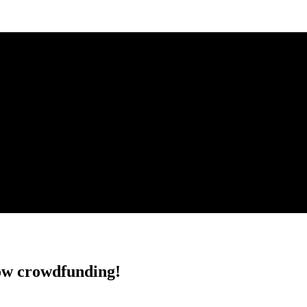
w crowdfunding!