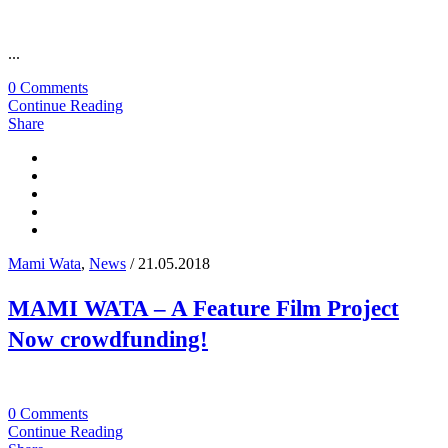
...
0 Comments
Continue Reading
Share
Mami Wata
,
News
/ 21.05.2018
MAMI WATA – A Feature Film Project
Now crowdfunding!
0 Comments
Continue Reading