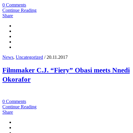
0 Comments
Continue Reading
Share
News
,
Uncategorized
/ 20.11.2017
Filmmaker C.J. “Fiery” Obasi meets Nnedi
Okorafor
0 Comments
Continue Reading
Share