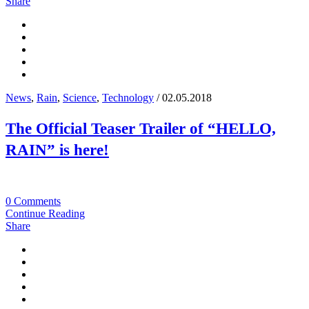
Share
News
,
Rain
,
Science
,
Technology
/ 02.05.2018
The Official Teaser Trailer of “HELLO,
RAIN” is here!
0 Comments
Continue Reading
Share