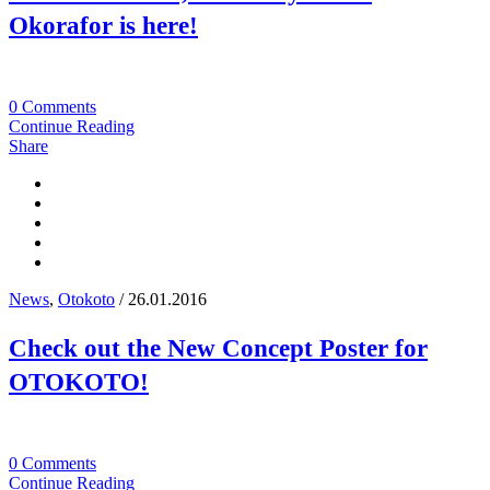
Okorafor is here!
0 Comments
Continue Reading
Share
News
,
Otokoto
/ 26.01.2016
Check out the New Concept Poster for
OTOKOTO!
0 Comments
Continue Reading