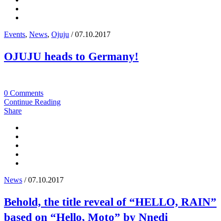
Events
,
News
,
Ojuju
/ 07.10.2017
OJUJU heads to Germany!
0 Comments
Continue Reading
Share
News
/ 07.10.2017
Behold, the title reveal of “HELLO, RAIN”
based on “Hello, Moto” by Nnedi