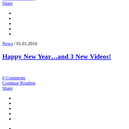
Share
News
/ 01.01.2016
Happy New Year…and 3 New Videos!
0 Comments
Continue Reading
Share