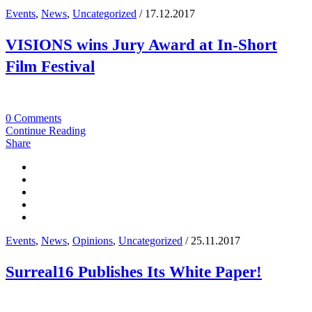
Events
,
News
,
Uncategorized
/ 17.12.2017
VISIONS wins Jury Award at In-Short
Film Festival
0 Comments
Continue Reading
Share
Events
,
News
,
Opinions
,
Uncategorized
/ 25.11.2017
Surreal16 Publishes Its White Paper!