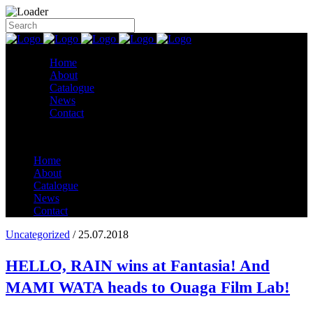
Home
About
Catalogue
News
Contact
Home
About
Catalogue
News
Contact
Uncategorized
/ 25.07.2018
HELLO, RAIN wins at Fantasia! And
MAMI WATA heads to Ouaga Film Lab!