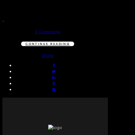
...
0 Comments
CONTINUE READING
Share