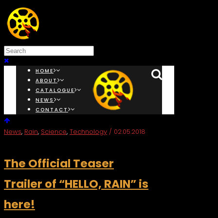
HOME
ABOUT
CATALOGUE
NEWS
CONTACT
News
,
Rain
,
Science
,
Technology
/ 02.05.2018
The Official Teaser
Trailer of “HELLO, RAIN” is
here!